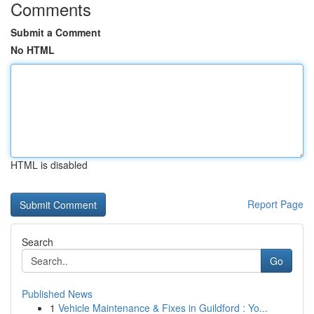
Comments
Submit a Comment
No HTML
HTML is disabled
Report Page
Search
Go
Published News
1
Vehicle Maintenance & Fixes in Guildford : Yo...