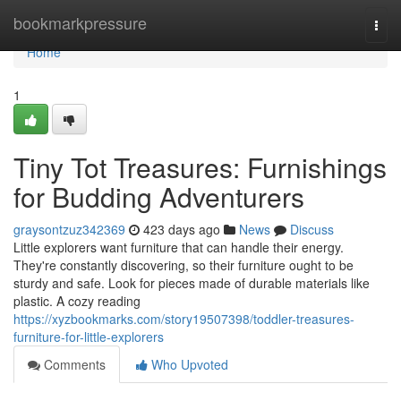
Home
bookmarkpressure
Togg
navi
Home
1
Tiny Tot Treasures: Furnishings
for Budding Adventurers
graysontzuz342369
423 days ago
News
Discuss
Little explorers want furniture that can handle their energy.
They're constantly discovering, so their furniture ought to be
sturdy and safe. Look for pieces made of durable materials like
plastic. A cozy reading
https://xyzbookmarks.com/story19507398/toddler-treasures-
furniture-for-little-explorers
Comments
Who Upvoted