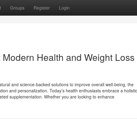
t
Groups
Register
Login
 Modern Health and Weight Loss
tural and science-backed solutions to improve overall well-being, the
ion and personalization. Today’s health enthusiasts embrace a holistic 
targeted supplementation. Whether you are looking to enhance