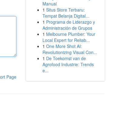
Manual
1
Situs Store Terbaru:
Tempat Belanja Digital...
1
Programa de Liderazgo y
Administración de Grupos
1
Melbourne Plumber: Your
Local Expert for Reliab...
1
One More Shot AI:
Revolutionizing Visual Con...
1
De Toekomst van de
Agrofood Industrie: Trends
e...
ort Page