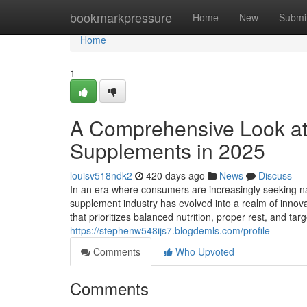
Home
bookmarkpressure
Home
New
Submi
Home
1
A Comprehensive Look at
Supplements in 2025
louisv518ndk2
420 days ago
News
Discuss
In an era where consumers are increasingly seeking na
supplement industry has evolved into a realm of innovat
that prioritizes balanced nutrition, proper rest, and 
https://stephenw548ijs7.blogdemls.com/profile
Comments
Who Upvoted
Comments