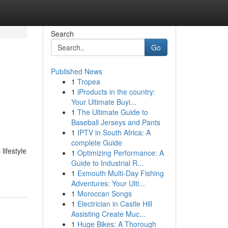
Search
Go
Published News
1
Tropea
1
iProducts in the country:
Your Ultimate Buyi...
1
The Ultimate Guide to
Baseball Jerseys and Pants
1
IPTV in South Africa: A
complete Guide
lifestyle
1
Optimizing Performance: A
Guide to Industrial R...
1
Exmouth Multi-Day Fishing
Adventures: Your Ulti...
1
Moroccan Songs
1
Electrician in Castle Hill
Assisting Create Muc...
1
Huge Bikes: A Thorough