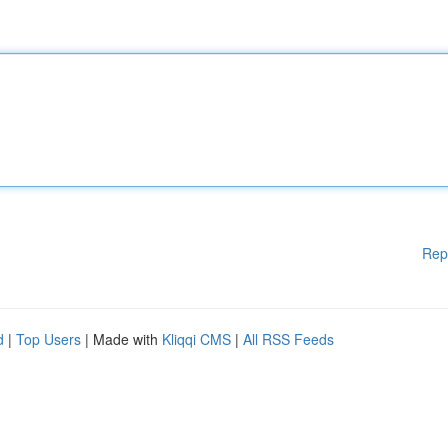
Rep
d
|
Top Users
| Made with
Kliqqi CMS
|
All RSS Feeds