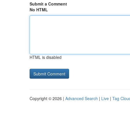
Submit a Comment
No HTML
HTML is disabled
Copyright © 2026 |
Advanced Search
|
Live
|
Tag Clou