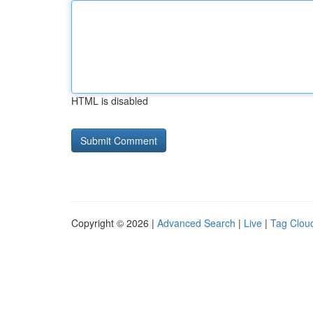
HTML is disabled
Copyright © 2026 |
Advanced Search
|
Live
|
Tag Clou