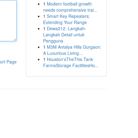
1
Modern football growth
needs comprehensive trai...
1
Smart Key Repeaters:
Extending Your Range
1
Dewa212: Langkah-
Langkah Detail untuk
Pengguna
1
M3M Antalya Hills Gurgaon:
A Luxurious Living...
1
Houston'sTheThis Tank
ort Page
FarmsStorage FacilitiesHo...