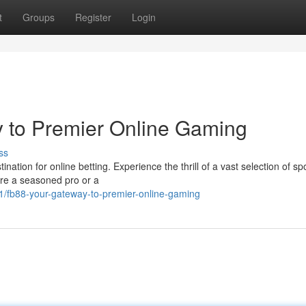
t
Groups
Register
Login
 to Premier Online Gaming
ss
tion for online betting. Experience the thrill of a vast selection of spor
're a seasoned pro or a
/fb88-your-gateway-to-premier-online-gaming