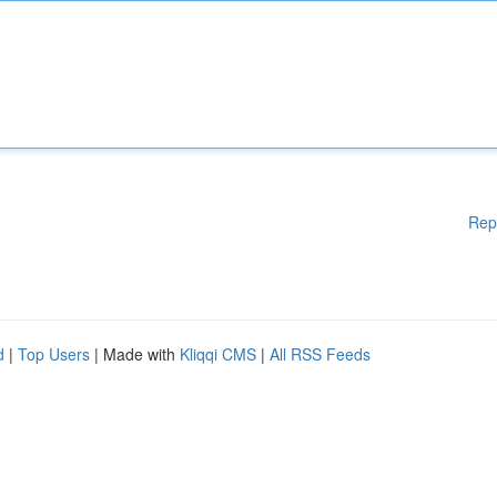
Rep
d
|
Top Users
| Made with
Kliqqi CMS
|
All RSS Feeds