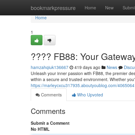
Home
bookmarkpressure
Home
New
Submi
Home
1
???? FB88: Your Gateway
hamzahqiuk136667
419 days ago
News
Discu
Unleash your inner passion with FB88, the premier destina
within a secure and trusted environment. Whether you
https://marleycxcu317935.aboutyoublog.com/40650641
Comments
Who Upvoted
Comments
Submit a Comment
No HTML