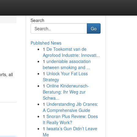
Search
Go
Published News
1
De Toekomst van de
Agrofood Industrie: Innovati...
1
undeniable association
between smoking and ...
1
Unlock Your Fat Loss
ts, all
Strategy
1
Online Kinderwunsch-
Beratung: Ihr Weg zur
Schwa...
1
Understanding Jib Cranes:
A Comprehensive Guide
1
Snoran Plus Review: Does
It Really Work?
1
Iwaata’s Gun Didn’t Leave
Me