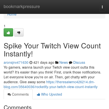
Home
bookmarkpressure
Togg
navi
Home
1
Spike Your Twitch View Count
Instantly!
aronsjnv471630
421 days ago
News
Discuss
Yo gamers, wanna launch your Twitch view count outta this
world? It's easier than you think! First, crank those notifications.
Let everyone know you're on air. Then, get chatty with your
audience. Give away some
https://theresaiwmc426214.dm-
blog.com/35640036/rocketify-your-twitch-view-count-instantly
Comments
Who Upvoted
Comments