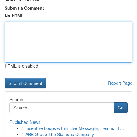
Submit a Comment
No HTML
HTML is disabled
Report Page
Search
Go
Published News
1
Incentive Loops within Live Messaging Teams - F...
1
ABB Group The Siemens Company,