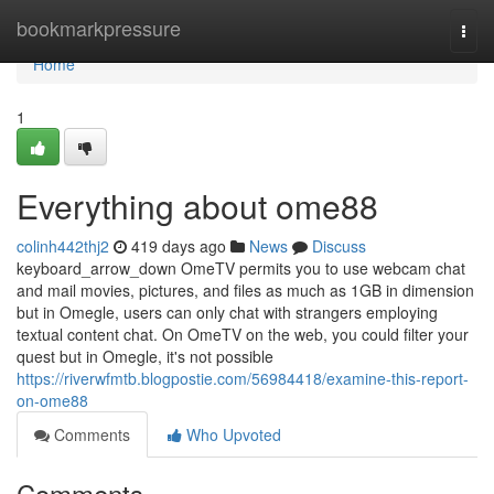
Home
bookmarkpressure
Togg
navi
Home
1
Everything about ome88
colinh442thj2
419 days ago
News
Discuss
keyboard_arrow_down OmeTV permits you to use webcam chat
and mail movies, pictures, and files as much as 1GB in dimension
but in Omegle, users can only chat with strangers employing
textual content chat. On OmeTV on the web, you could filter your
quest but in Omegle, it's not possible
https://riverwfmtb.blogpostie.com/56984418/examine-this-report-
on-ome88
Comments
Who Upvoted
Comments