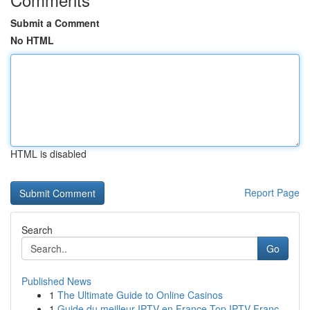
Submit a Comment
No HTML
HTML is disabled
Report Page
Search
Go
Published News
1
The Ultimate Guide to Online Casinos
1
Guide du meilleur IPTV en France Top IPTV Franc...