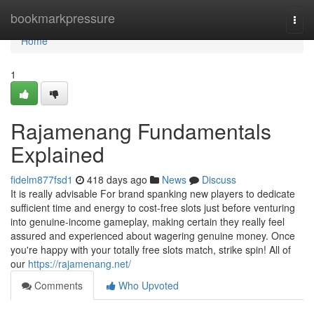
Home
bookmarkpressure
Togg
navi
Home
1
Rajamenang Fundamentals
Explained
fidelm877fsd1
418 days ago
News
Discuss
It is really advisable For brand spanking new players to dedicate
sufficient time and energy to cost-free slots just before venturing
into genuine-income gameplay, making certain they really feel
assured and experienced about wagering genuine money. Once
you're happy with your totally free slots match, strike spin! All of
our
https://rajamenang.net/
Comments
Who Upvoted