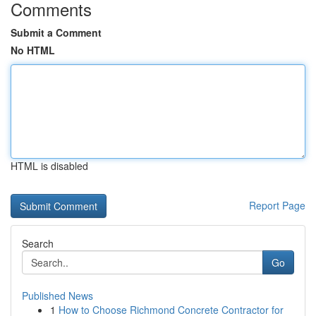
Comments
Submit a Comment
No HTML
HTML is disabled
Report Page
Search
Go
Published News
1
How to Choose Richmond Concrete Contractor for