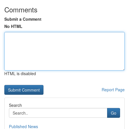
Comments
Submit a Comment
No HTML
HTML is disabled
Report Page
Search
Go
Published News