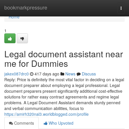
Home
bookmarkpressure
Togg
navi
Home
1
Legal document assistant near
me for Dummies
jakex087drc0
417 days ago
News
Discuss
Reply: Price is definitely the most vital factor in deciding on a legal
document preparer about employing a legal professional. Legal
document preparers present significantly additional cost-effective
solutions for rather easy contract agreements and regime legal
problems. A Legal Document Assistant demands sturdy penned
and verbal communication abilities, focus to
https://amirh320nal3.worldblogged.com/profile
Comments
Who Upvoted