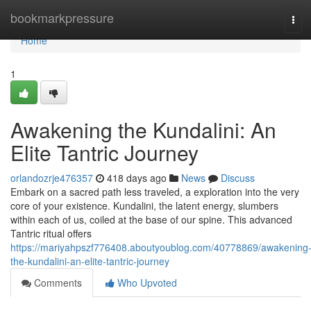
Home
bookmarkpressure
Tog
navi
Home
1
Awakening the Kundalini: An
Elite Tantric Journey
orlandozrje476357
418 days ago
News
Discuss
Embark on a sacred path less traveled, a exploration into the very
core of your existence. Kundalini, the latent energy, slumbers
within each of us, coiled at the base of our spine. This advanced
Tantric ritual offers
https://mariyahpszf776408.aboutyoublog.com/40778869/awakening
the-kundalini-an-elite-tantric-journey
Comments
Who Upvoted