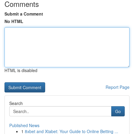
Comments
Submit a Comment
No HTML
HTML is disabled
Report Page
Search
Go
Published News
1
8xbet and Xtabet: Your Guide to Online Betting ...