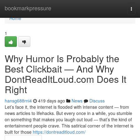
Home
bookmarkpressure
Togg
navi
Home
1
Why Humor Is Probably the
Best Clickbait — And Why
DontReadItLoud.com Does It
Right
hansg688rni4
419 days ago
News
Discuss
Let’s face it, the internet is flooded with intense content — from
news articles to lifehacks. But every once in a while, you stumble
on something that makes you laugh out loud — that’s the kind of
entertainment people crave. This satirical corner of the internet is
built for those
https://dontreaditloud.com/