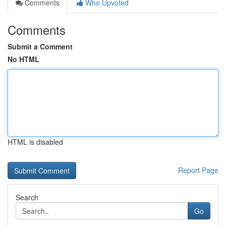
Comments
Who Upvoted
Comments
Submit a Comment
No HTML
HTML is disabled
Report Page
Search
Go