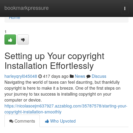
Home
bookmarkpressure
Togg
navi
Home
1
Setting up Your copyright
Installation Effortlessly
harleyqryl045048
417 days ago
News
Discuss
Navigating the world of taxes can feel daunting, but thankfully
copyright is here to make it a breeze. One of the first steps on
your journey to tax success is installing copyright on your
computer or device.
https://nicolasoejm637927.azzablog.com/35787578/starting-your-
copyright-installation-smoothly
Comments
Who Upvoted