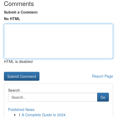
Comments
Submit a Comment
No HTML
HTML is disabled
Report Page
Search
Go
Published News
1
A Complete Guide to 2024