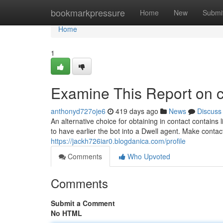
Home
bookmarkpressure
Home
New
Submi
Home
1
Examine This Report on c
anthonyd727oje6
419 days ago
News
Discuss
An alternative choice for obtaining in contact contains l
to have earlier the bot into a Dwell agent. Make contact
https://jackh726iar0.blogdanica.com/profile
Comments
Who Upvoted
Comments
Submit a Comment
No HTML