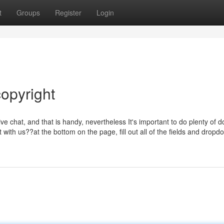
t
Groups
Register
Login
opyright
ive chat, and that is handy, nevertheless It's important to do plenty of d
 with us??at the bottom on the page, fill out all of the fields and dropd