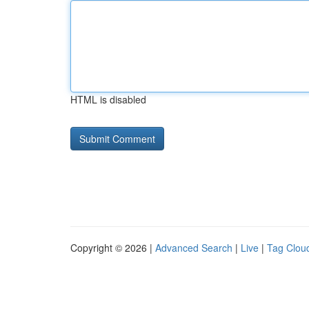
HTML is disabled
Copyright © 2026 |
Advanced Search
|
Live
|
Tag Clou