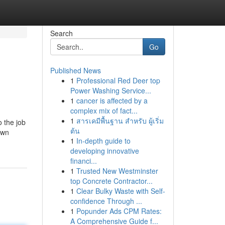
Search
Go
Published News
1
Professional Red Deer top
Power Washing Service...
1
cancer is affected by a
complex mix of fact...
1
สารเคมีพื้นฐาน สำหรับ ผู้เริ่ม
o the job
ต้น
own
1
In-depth guide to
developing innovative
financi...
1
Trusted New Westminster
top Concrete Contractor...
1
Clear Bulky Waste with Self-
confidence Through ...
1
Popunder Ads CPM Rates:
A Comprehensive Guide f...