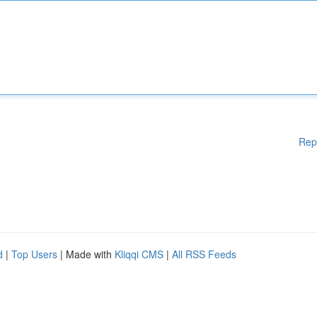
Rep
d
|
Top Users
| Made with
Kliqqi CMS
|
All RSS Feeds