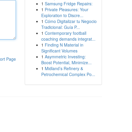
1
Samsung Fridge Repairs:
1
Private Pleasures: Your
Exploration to Discre...
1
Cómo Digitalizar tu Negocio
Tradicional: Guía P...
1
Contemporary football
coaching demands integrat...
1
Finding N Material in
Significant Volumes
1
Asymmetric Investing:
ort Page
Boost Potential, Minimize...
1
Midland’s Refinery &
Petrochemical Complex Po...