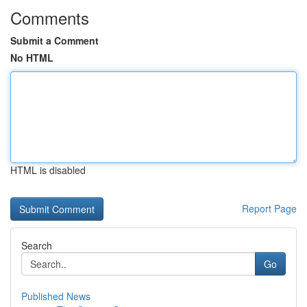
Comments
Submit a Comment
No HTML
HTML is disabled
Report Page
Search
Go
Published News