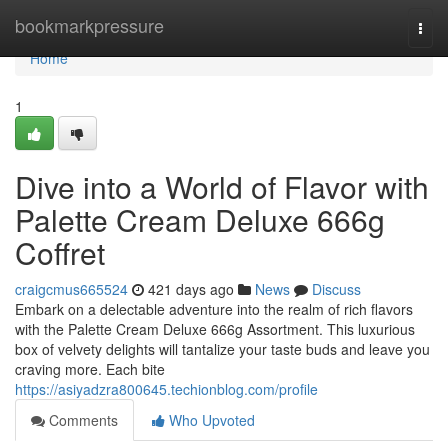
Home
bookmarkpressure
Togg
navi
Home
1
Dive into a World of Flavor with
Palette Cream Deluxe 666g
Coffret
craigcmus665524
421 days ago
News
Discuss
Embark on a delectable adventure into the realm of rich flavors
with the Palette Cream Deluxe 666g Assortment. This luxurious
box of velvety delights will tantalize your taste buds and leave you
craving more. Each bite
https://asiyadzra800645.techionblog.com/profile
Comments
Who Upvoted