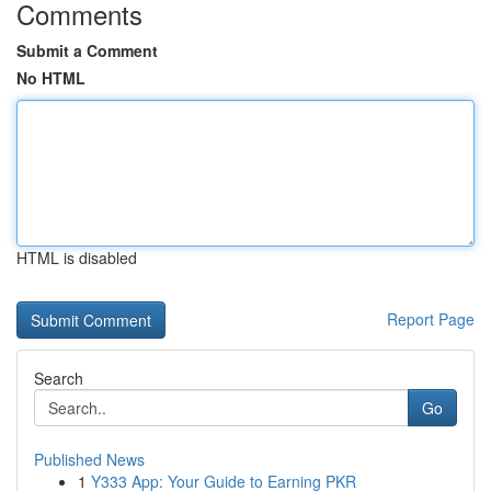
Comments
Submit a Comment
No HTML
HTML is disabled
Report Page
Search
Go
Published News
1
Y333 App: Your Guide to Earning PKR