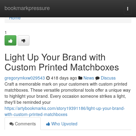
Home
bookmarkpressure
Togg
navi
Home
1
Light Up Your Brand with
Custom Printed Matchboxes
gregorymkxw029543
418 days ago
News
Discuss
Craft a memorable mark on your customers with custom printed
matchboxes. These versatile promotional tools offer a unique way
to highlight your brand. Every occasion someone strikes a light,
they'll be reminded your
https://artybookmarks.com/story19391186/light-up-your-brand-
with-custom-printed-matchboxes
Comments
Who Upvoted