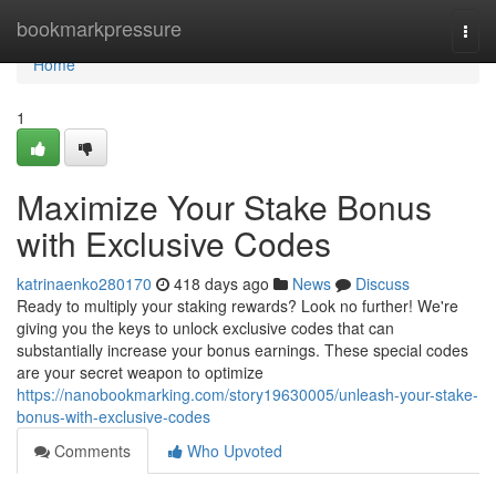
Home
bookmarkpressure
Togg
navi
Home
1
Maximize Your Stake Bonus
with Exclusive Codes
katrinaenko280170
418 days ago
News
Discuss
Ready to multiply your staking rewards? Look no further! We're
giving you the keys to unlock exclusive codes that can
substantially increase your bonus earnings. These special codes
are your secret weapon to optimize
https://nanobookmarking.com/story19630005/unleash-your-stake-
bonus-with-exclusive-codes
Comments
Who Upvoted