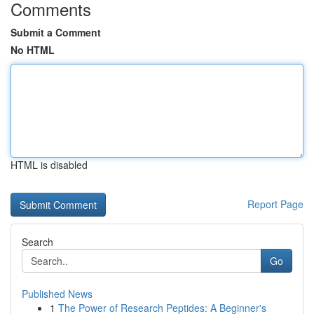
Comments
Submit a Comment
No HTML
HTML is disabled
Report Page
Search
Go
Published News
1
The Power of Research Peptides: A Beginner's