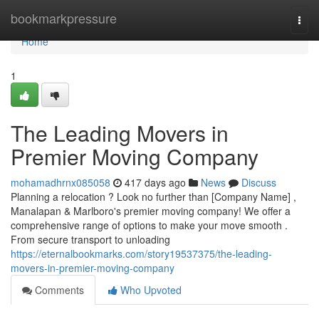
Home
bookmarkpressure
Togg
navi
Home
1
The Leading Movers in
Premier Moving Company
mohamadhrnx085058
417 days ago
News
Discuss
Planning a relocation ? Look no further than [Company Name] ,
Manalapan & Marlboro's premier moving company! We offer a
comprehensive range of options to make your move smooth .
From secure transport to unloading
https://eternalbookmarks.com/story19537375/the-leading-
movers-in-premier-moving-company
Comments
Who Upvoted