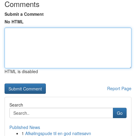
Comments
Submit a Comment
No HTML
HTML is disabled
Report Page
Search
Go
Published News
1
Afkølingspude til en god nattesøvn