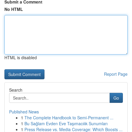
Submit a Comment
No HTML
HTML is disabled
Report Page
Search
Go
Published News
1
The Complete Handbook to Semi-Permanent ...
1
Bu Sağlam Evden Eve Taşımacılık Sunumları
1
Press Release vs. Media Coverage: Which Boosts ...