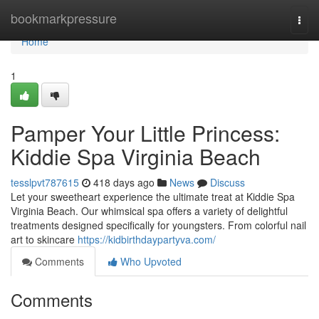
Home
bookmarkpressure
Togg
navi
Home
1
Pamper Your Little Princess:
Kiddie Spa Virginia Beach
tesslpvt787615
418 days ago
News
Discuss
Let your sweetheart experience the ultimate treat at Kiddie Spa
Virginia Beach. Our whimsical spa offers a variety of delightful
treatments designed specifically for youngsters. From colorful nail
art to skincare
https://kidbirthdaypartyva.com/
Comments
Who Upvoted
Comments