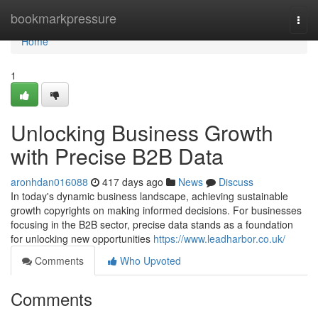
Home
bookmarkpressure
Togg
navi
Home
1
Unlocking Business Growth
with Precise B2B Data
aronhdan016088
417 days ago
News
Discuss
In today's dynamic business landscape, achieving sustainable
growth copyrights on making informed decisions. For businesses
focusing in the B2B sector, precise data stands as a foundation
for unlocking new opportunities
https://www.leadharbor.co.uk/
Comments
Who Upvoted
Comments