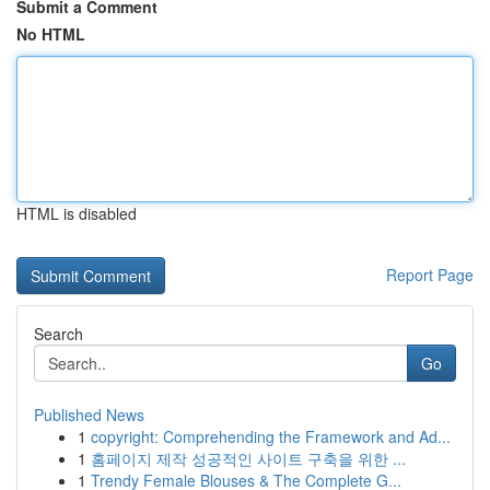
Submit a Comment
No HTML
HTML is disabled
Report Page
Search
Go
Published News
1
copyright: Comprehending the Framework and Ad...
1
홈페이지 제작 성공적인 사이트 구축을 위한 ...
1
Trendy Female Blouses & The Complete G...