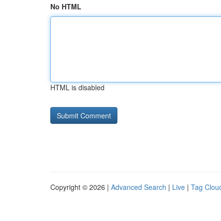
No HTML
HTML is disabled
Copyright © 2026 |
Advanced Search
|
Live
|
Tag Clou