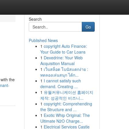
Search
Go
Published News
1
copyright Auto Finance:
Your Guide to Car Loans
1
Dexedrine: Your Web
Acquisition Manual
1
เว็บสล็อต โบนัสแตกง่าย :
ทดลองเล่นสนุก ได้ก...
 with the
1
I cannot satisfy such
gnant-
demand. Creating ...
1
유월커뮤니케이션 홈페이지
제작: 성공적인 비즈니...
1
copyright: Comprehending
the Structure and ...
1
Exotic Whip Original: The
Ultimate N2O Charge...
1
Electrical Services Castle