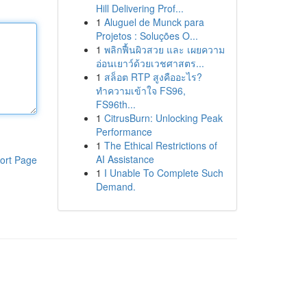
Hill Delivering Prof...
1
Aluguel de Munck para
Projetos : Soluções O...
1
พลิกฟื้นผิวสวย และ เผยความ
อ่อนเยาว์ด้วยเวชศาสตร...
1
สล็อต RTP สูงคืออะไร?
ทำความเข้าใจ FS96,
FS96th...
1
CitrusBurn: Unlocking Peak
Performance
1
The Ethical Restrictions of
AI Assistance
ort Page
1
I Unable To Complete Such
Demand.