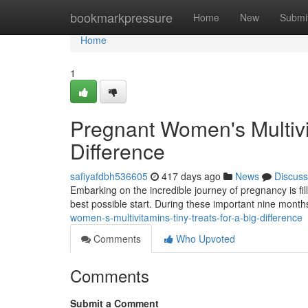
Home
bookmarkpressure
Home
New
Submi
Home
1
Pregnant Women's Multivit
Difference
safiyafdbh536605
417 days ago
News
Discuss
Embarking on the incredible journey of pregnancy is fil
best possible start. During these important nine mont
women-s-multivitamins-tiny-treats-for-a-big-difference
Comments
Who Upvoted
Comments
Submit a Comment