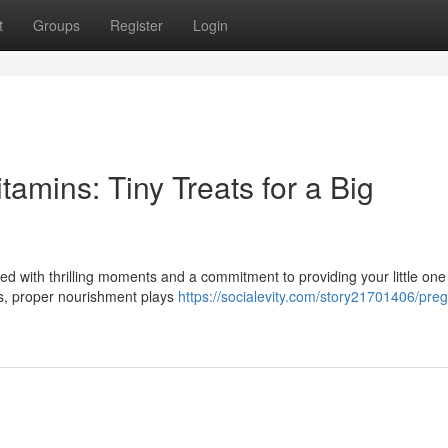
t
Groups
Register
Login
amins: Tiny Treats for a Big
led with thrilling moments and a commitment to providing your little one
hs, proper nourishment plays
https://socialevity.com/story21701406/pre