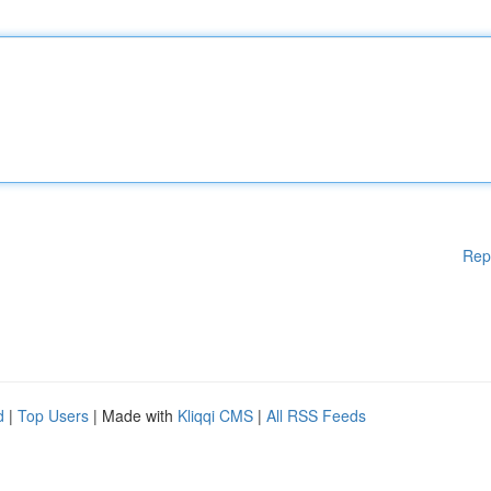
Rep
d
|
Top Users
| Made with
Kliqqi CMS
|
All RSS Feeds