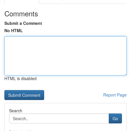
Comments
Submit a Comment
No HTML
HTML is disabled
Report Page
Search
Go