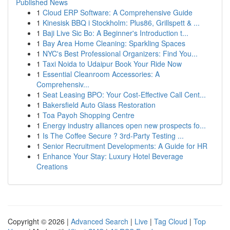
Published News
1
Cloud ERP Software: A Comprehensive Guide
1
Kinesisk BBQ i Stockholm: Plus86, Grillspett & ...
1
Baji Live Sic Bo: A Beginner's Introduction t...
1
Bay Area Home Cleaning: Sparkling Spaces
1
NYC's Best Professional Organizers: Find You...
1
Taxi Noida to Udaipur Book Your Ride Now
1
Essential Cleanroom Accessories: A
Comprehensiv...
1
Seat Leasing BPO: Your Cost-Effective Call Cent...
1
Bakersfield Auto Glass Restoration
1
Toa Payoh Shopping Centre
1
Energy industry alliances open new prospects fo...
1
Is The Coffee Secure ? 3rd-Party Testing ...
1
Senior Recruitment Developments: A Guide for HR
1
Enhance Your Stay: Luxury Hotel Beverage
Creations
Copyright © 2026 |
Advanced Search
|
Live
|
Tag Cloud
|
Top