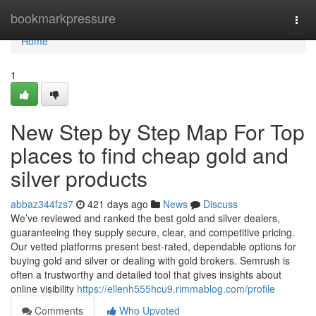
Home
bookmarkpressure
Togg
navi
Home
1
New Step by Step Map For Top
places to find cheap gold and
silver products
abbaz344fzs7
421 days ago
News
Discuss
We’ve reviewed and ranked the best gold and silver dealers,
guaranteeing they supply secure, clear, and competitive pricing.
Our vetted platforms present best-rated, dependable options for
buying gold and silver or dealing with gold brokers. Semrush is
often a trustworthy and detailed tool that gives insights about
online visibility
https://ellenh555hcu9.rimmablog.com/profile
Comments
Who Upvoted