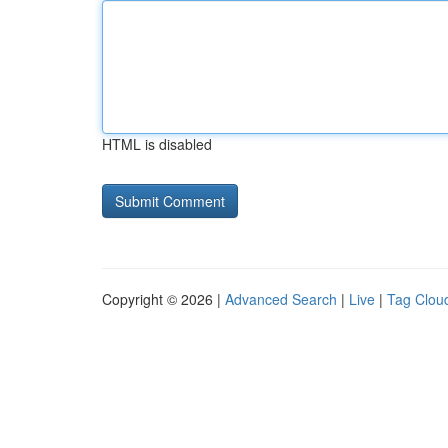
HTML is disabled
Copyright © 2026 |
Advanced Search
|
Live
|
Tag Clou