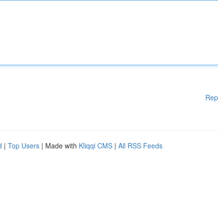
Rep
d
|
Top Users
| Made with
Kliqqi CMS
|
All RSS Feeds