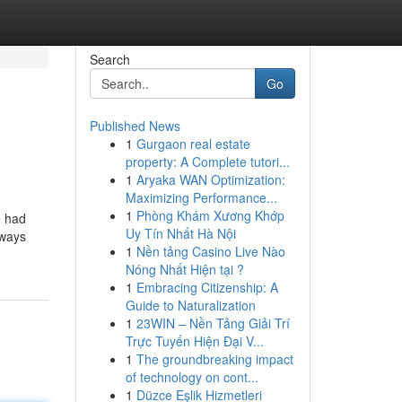
Search
Go
Published News
1
Gurgaon real estate
property: A Complete tutori...
1
Aryaka WAN Optimization:
Maximizing Performance...
1
Phòng Khám Xương Khớp
e had
Uy Tín Nhất Hà Nội
lways
1
Nền tảng Casino Live Nào
Nóng Nhất Hiện tại ?
1
Embracing Citizenship: A
Guide to Naturalization
1
23WIN – Nền Tảng Giải Trí
Trực Tuyến Hiện Đại V...
1
The groundbreaking impact
of technology on cont...
1
Düzce Eşlik Hizmetleri