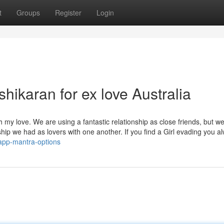
t
Groups
Register
Login
hikaran for ex love Australia
h my love. We are using a fantastic relationship as close friends, but w
nship we had as lovers with one another. If you find a Girl evading you a
app-mantra-options