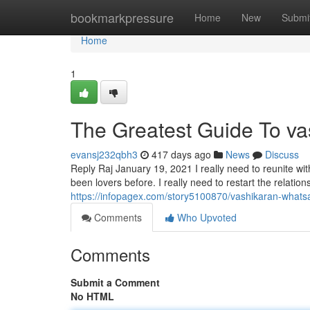
Home
bookmarkpressure
Home
New
Submi
Home
1
The Greatest Guide To vas
evansj232qbh3
417 days ago
News
Discuss
Reply Raj January 19, 2021 I really need to reunite wit
been lovers before. I really need to restart the relatio
https://infopagex.com/story5100870/vashikaran-whats
Comments
Who Upvoted
Comments
Submit a Comment
No HTML