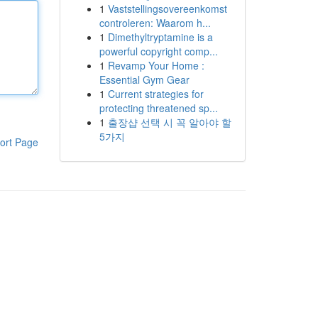
1
Vaststellingsovereenkomst
controleren: Waarom h...
1
Dimethyltryptamine is a
powerful copyright comp...
1
Revamp Your Home :
Essential Gym Gear
1
Current strategies for
protecting threatened sp...
1
출장샵 선택 시 꼭 알아야 할
5가지
ort Page