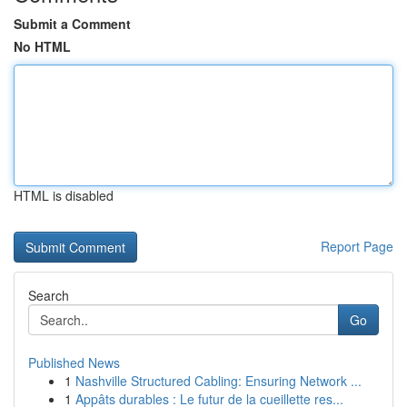
Submit a Comment
No HTML
HTML is disabled
Report Page
Search
Go
Published News
1
Nashville Structured Cabling: Ensuring Network ...
1
Appâts durables : Le futur de la cueillette res...