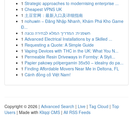
1
Strategic approaches to modernising enterprise ...
1
Cheapest VPNS UK
1
土豆官网：最新入口及详细指南
1
nohuwin – Đăng Nhập Nhanh, Khám Phá Kho Game
Đ...
1
חשפנית: המדריך המלא לבחירה נכונה
1
Advanced Electrical Installations by a Skilled ...
1
Requesting a Quote: A Simple Guide
1
Vaping Devices with THC in the UK: What You N...
1
Permeable Resin Driveways in Formby: A Styli...
1
Papier pakowy półpergamin 35x50 – idealny do pa...
1
Finding Affordable Movers Near Me in Deltona, FL
1
Cánh đồng cỏ Việt Nam!
Copyright © 2026 |
Advanced Search
|
Live
|
Tag Cloud
|
Top
Users
| Made with
Kliqqi CMS
|
All RSS Feeds