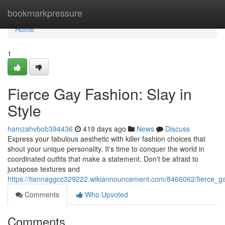
Home
bookmarkpressure
Home
1
Fierce Gay Fashion: Slay in
Style
hamzahvbob394436
419 days ago
News
Discuss
Express your fabulous aesthetic with killer fashion choices that
shout your unique personality. It's time to conquer the world in
coordinated outfits that make a statement. Don't be afraid to
juxtapose textures and
https://tiannaggcc329222.wikiannouncement.com/8466062/fierce_ga
Comments
Who Upvoted
Comments