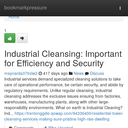
Home
bookmarkpressure
Togg
navi
Home
1
Industrial Cleansing: Important
for Efficiency and Security
maynarda370xlw2
417 days ago
News
Discuss
Industrial services demand specialized cleaning solutions to take
care of operational performance, be certain security, and abide by
regulatory requirements. Unlike regular cleansing, industrial
cleansing addresses the exclusive issues ensuing from factories,
warehouses, manufacturing plants, along with other large-
responsibility environments. What on earth is Industrial Cleaning?
Ind...
https://trentonggdie.qowap.com/94336400/residential-tower-
cleansing-services-making-sure-pristine-high-rise-dwelling
Comments
Who Upvoted