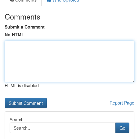
Comments
Submit a Comment
No HTML
HTML is disabled
Report Page
Search
Go