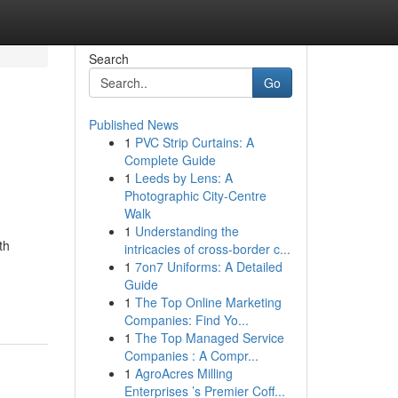
Search
Go
Published News
1
PVC Strip Curtains: A
Complete Guide
1
Leeds by Lens: A
Photographic City-Centre
Walk
1
Understanding the
th
intricacies of cross-border c...
1
7on7 Uniforms: A Detailed
Guide
1
The Top Online Marketing
Companies: Find Yo...
1
The Top Managed Service
Companies : A Compr...
1
AgroAcres Milling
Enterprises ’s Premier Coff...