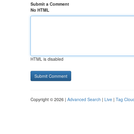
Submit a Comment
No HTML
HTML is disabled
Copyright © 2026 |
Advanced Search
|
Live
|
Tag Clou