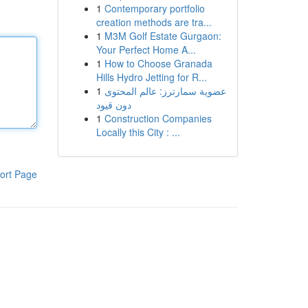
1
Contemporary portfolio
creation methods are tra...
1
M3M Golf Estate Gurgaon:
Your Perfect Home A...
1
How to Choose Granada
Hills Hydro Jetting for R...
1
عضوية سمارترز: عالم المحتوى
دون قيود
1
Construction Companies
Locally this City : ...
ort Page