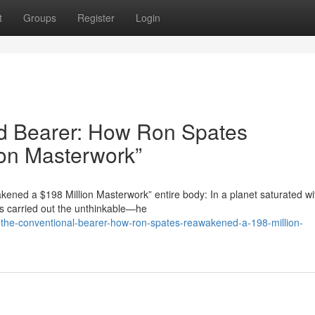
t
Groups
Register
Login
rd Bearer: How Ron Spates
on Masterwork”
ened a $198 Million Masterwork” entire body: In a planet saturated wi
as carried out the unthinkable—he
-the-conventional-bearer-how-ron-spates-reawakened-a-198-million-