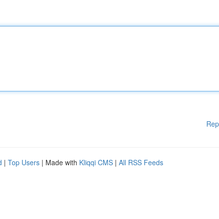
Rep
d
|
Top Users
| Made with
Kliqqi CMS
|
All RSS Feeds