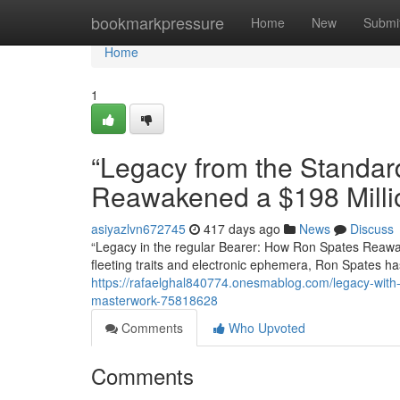
Home
bookmarkpressure
Home
New
Submi
Home
1
“Legacy from the Standa
Reawakened a $198 Milli
asiyazlvn672745
417 days ago
News
Discuss
“Legacy in the regular Bearer: How Ron Spates Reawak
fleeting traits and electronic ephemera, Ron Spates h
https://rafaelghal840774.onesmablog.com/legacy-with
masterwork-75818628
Comments
Who Upvoted
Comments