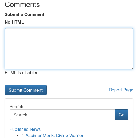
Comments
Submit a Comment
No HTML
HTML is disabled
Report Page
Search
Go
Published News
1
Aasimar Monk: Divine Warrior