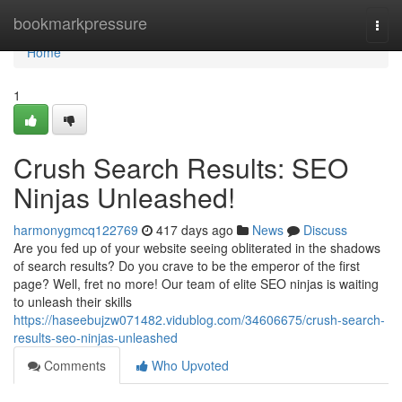
Home
bookmarkpressure
Togg
navi
Home
1
Crush Search Results: SEO
Ninjas Unleashed!
harmonygmcq122769
417 days ago
News
Discuss
Are you fed up of your website seeing obliterated in the shadows
of search results? Do you crave to be the emperor of the first
page? Well, fret no more! Our team of elite SEO ninjas is waiting
to unleash their skills
https://haseebujzw071482.vidublog.com/34606675/crush-search-
results-seo-ninjas-unleashed
Comments
Who Upvoted