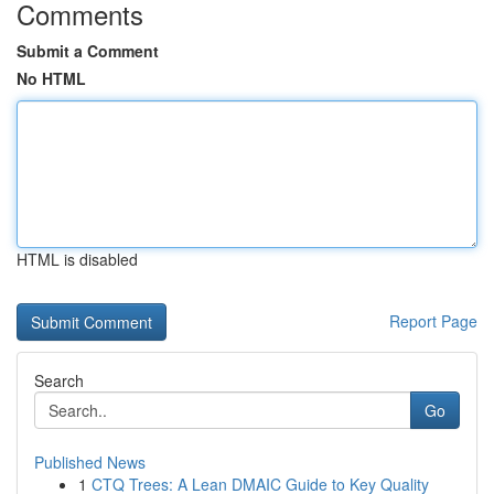
Comments
Submit a Comment
No HTML
HTML is disabled
Report Page
Search
Go
Published News
1
CTQ Trees: A Lean DMAIC Guide to Key Quality