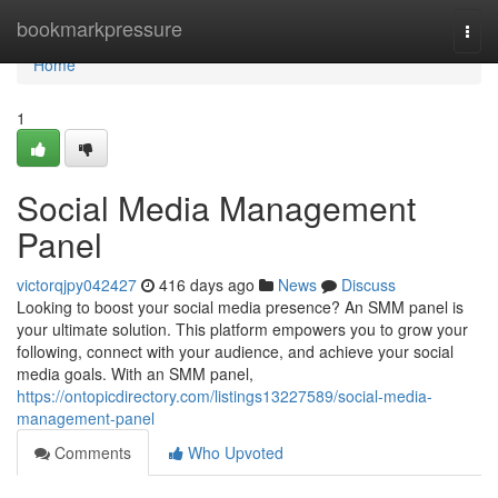
Home
bookmarkpressure
Togg
navi
Home
1
Social Media Management
Panel
victorqjpy042427
416 days ago
News
Discuss
Looking to boost your social media presence? An SMM panel is
your ultimate solution. This platform empowers you to grow your
following, connect with your audience, and achieve your social
media goals. With an SMM panel,
https://ontopicdirectory.com/listings13227589/social-media-
management-panel
Comments
Who Upvoted