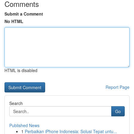
Comments
Submit a Comment
No HTML
HTML is disabled
Report Page
Search
Go
Published News
1
Perbaikan iPhone Indonesia: Solusi Tepat untu...