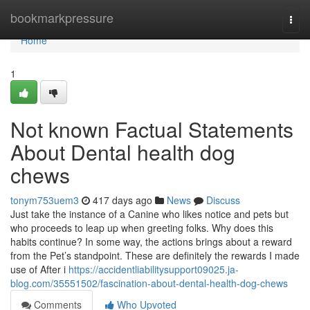
Home
bookmarkpressure
Togg
navi
Home
1
Not known Factual Statements
About Dental health dog
chews
tonym753uem3
417 days ago
News
Discuss
Just take the instance of a Canine who likes notice and pets but
who proceeds to leap up when greeting folks. Why does this
habits continue? In some way, the actions brings about a reward
from the Pet’s standpoint. These are definitely the rewards I made
use of After i
https://accidentliabilitysupport09025.ja-
blog.com/35551502/fascination-about-dental-health-dog-chews
Comments
Who Upvoted