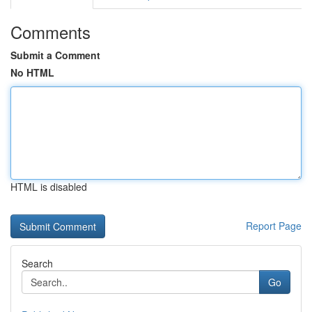
Comments
Submit a Comment
No HTML
HTML is disabled
Report Page
Search
Go