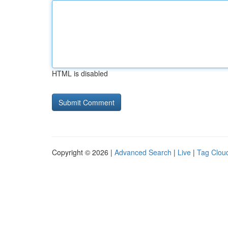
HTML is disabled
Copyright © 2026 |
Advanced Search
|
Live
|
Tag Clou