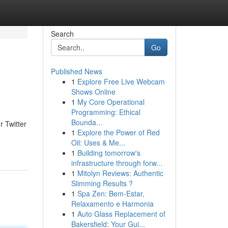
Search
Go
Published News
1
Explore Free Live Webcam
Shows Online
1
My Core Operational
Programming: Ethical
Bounda...
r Twitter
1
Explore the Power of Red
Oil: Uses & Me...
1
Building tomorrow's
infrastructure through forw...
1
Mitolyn Reviews: Authentic
Slimming Results ?
1
Spa Zen: Bem-Estar,
Relaxamento e Harmonia
1
Auto Glass Replacement of
Bakersfield: Your Gui...