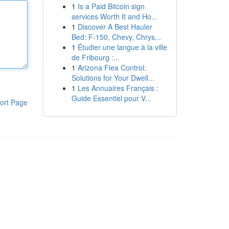
1
Is a Paid Bitcoin sign
services Worth It and Ho...
1
Discover A Best Hauler
Bed: F-150, Chevy, Chrys...
1
Étudier une langue à la ville
de Fribourg :...
1
Arizona Flea Control:
Solutions for Your Dwell...
1
Les Annuaires Français :
Guide Essentiel pour V...
ort Page