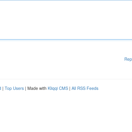
Rep
d
|
Top Users
| Made with
Kliqqi CMS
|
All RSS Feeds