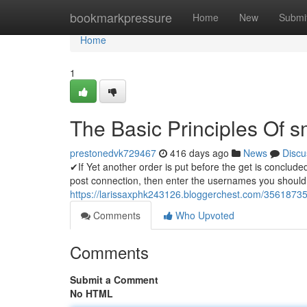
Home
bookmarkpressure
Home
New
Submi
Home
1
The Basic Principles Of 
prestonedvk729467
416 days ago
News
Discu
✔If Yet another order is put before the get is concluded
post connection, then enter the usernames you should 
https://larissaxphk243126.bloggerchest.com/356187
Comments
Who Upvoted
Comments
Submit a Comment
No HTML