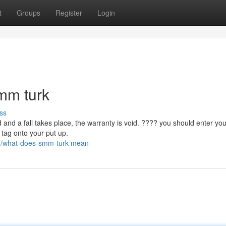
t
Groups
Register
Login
smm turk
ss
 and a fall takes place, the warranty is void. ???? you should enter you
tag onto your put up.
35/what-does-smm-turk-mean