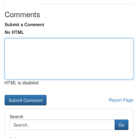
Comments
Submit a Comment
No HTML
HTML is disabled
Report Page
Search
Go