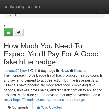
Home
bookmarkpressure
Togg
navi
Home
1
How Much You Need To
Expect You'll Pay For A Good
fake blue badge
aldousc701yow1
419 days ago
News
Discuss
The increase in Blue Badge fraud has prompted nearby councils
and law enforcement to acquire action, but the issue persists.
Criminals have become far more advanced, employing fake
badges, unlawful gross sales, and digital deception to abuse the
process. Make sure you be advised that any conversation as a
result
https://fakeidinuk.co.uk/product/uk-blue-badge/
Comments
Who Upvoted