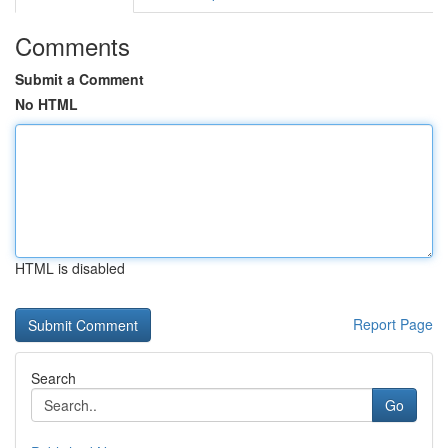
Comments
Submit a Comment
No HTML
HTML is disabled
Report Page
Search
Go