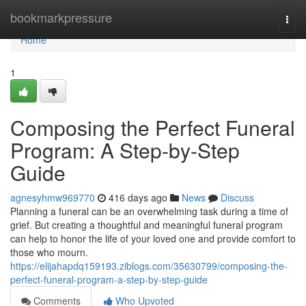
Home
bookmarkpressure
Togg
navi
Home
1
Composing the Perfect Funeral
Program: A Step-by-Step
Guide
agnesyhmw969770
416 days ago
News
Discuss
Planning a funeral can be an overwhelming task during a time of
grief. But creating a thoughtful and meaningful funeral program
can help to honor the life of your loved one and provide comfort to
those who mourn.
https://elijahapdq159193.ziblogs.com/35630799/composing-the-
perfect-funeral-program-a-step-by-step-guide
Comments
Who Upvoted