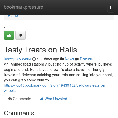
Home
bookmarkpressure
Togg
navi
Home
1
Tasty Treats on Rails
lancejlna535804
417 days ago
News
Discuss
Ah, Ahmedabad station! A bustling hub of activity where journeys
begin and end. But did you know it's also a haven for hungry
travelers? Between catching your train and settling into your seat,
you can grab some yummy
https://top10bookmark.com/story19439452/delicious-eats-on-
wheels
Comments
Who Upvoted
Comments