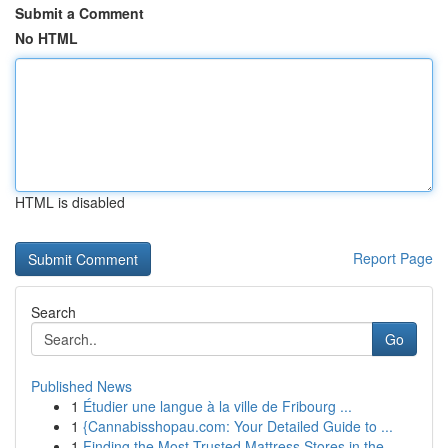
Submit a Comment
No HTML
HTML is disabled
Report Page
Search
Go
Published News
1
Étudier une langue à la ville de Fribourg ...
1
{Cannabisshopau.com: Your Detailed Guide to ...
1
Finding the Most Trusted Mattress Stores in the...