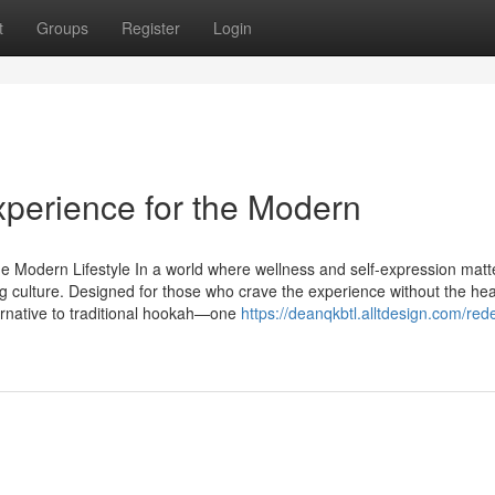
t
Groups
Register
Login
perience for the Modern
e Modern Lifestyle In a world where wellness and self-expression mat
ng culture. Designed for those who crave the experience without the hea
ernative to traditional hookah—one
https://deanqkbtl.alltdesign.com/rede