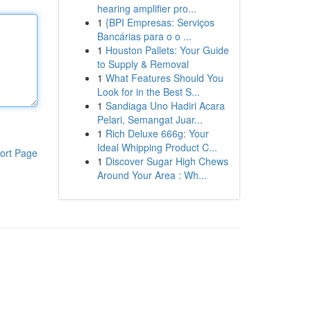
hearing amplifier pro...
1
{BPI Empresas: Serviços
Bancárias para o o ...
1
Houston Pallets: Your Guide
to Supply & Removal
1
What Features Should You
Look for in the Best S...
1
Sandiaga Uno Hadiri Acara
Pelari, Semangat Juar...
1
Rich Deluxe 666g: Your
Ideal Whipping Product C...
ort Page
1
Discover Sugar High Chews
Around Your Area : Wh...