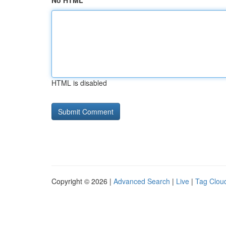
No HTML
HTML is disabled
Copyright © 2026 |
Advanced Search
|
Live
|
Tag Clou