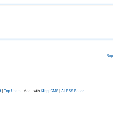
Rep
d
|
Top Users
| Made with
Kliqqi CMS
|
All RSS Feeds