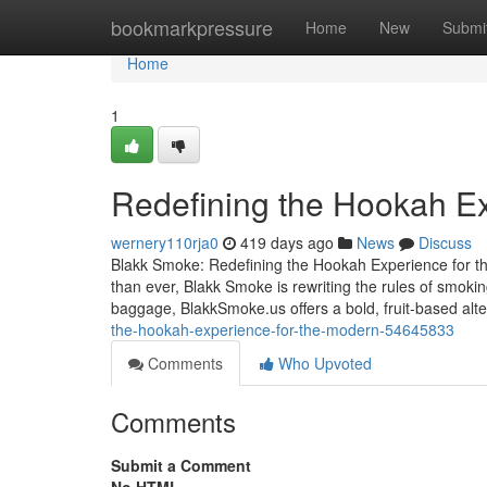
Home
bookmarkpressure
Home
New
Submi
Home
1
Redefining the Hookah Ex
wernery110rja0
419 days ago
News
Discuss
Blakk Smoke: Redefining the Hookah Experience for th
than ever, Blakk Smoke is rewriting the rules of smoki
baggage, BlakkSmoke.us offers a bold, fruit-based alt
the-hookah-experience-for-the-modern-54645833
Comments
Who Upvoted
Comments
Submit a Comment