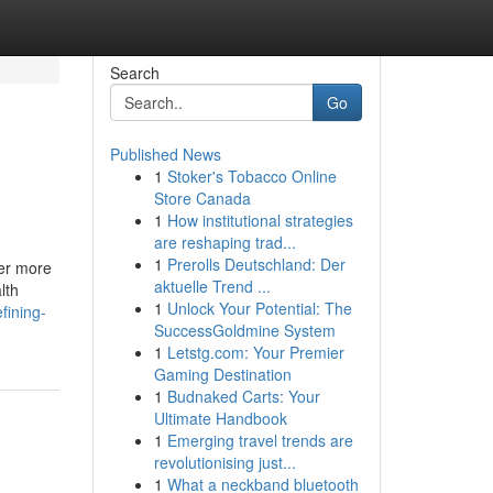
Search
Go
Published News
1
Stoker's Tobacco Online
Store Canada
1
How institutional strategies
are reshaping trad...
1
Prerolls Deutschland: Der
ter more
aktuelle Trend ...
lth
1
Unlock Your Potential: The
fining-
SuccessGoldmine System
1
Letstg.com: Your Premier
Gaming Destination
1
Budnaked Carts: Your
Ultimate Handbook
1
Emerging travel trends are
revolutionising just...
1
What a neckband bluetooth