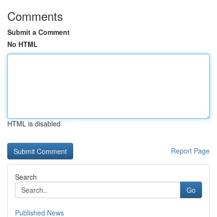
Comments
Submit a Comment
No HTML
HTML is disabled
Report Page
Search
Go
Published News