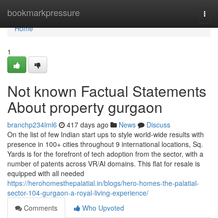
Home
bookmarkpressure
Togg
navi
Home
1
Not known Factual Statements
About property gurgaon
branchp234lml6
417 days ago
News
Discuss
On the list of few Indian start ups to style world-wide results with
presence in 100+ cities throughout 9 international locations, Sq.
Yards is for the forefront of tech adoption from the sector, with a
number of patents across VR/AI domains. This flat for resale is
equipped with all needed
https://herohomesthepalatial.in/blogs/hero-homes-the-palatial-
sector-104-gurgaon-a-royal-living-experience/
Comments
Who Upvoted