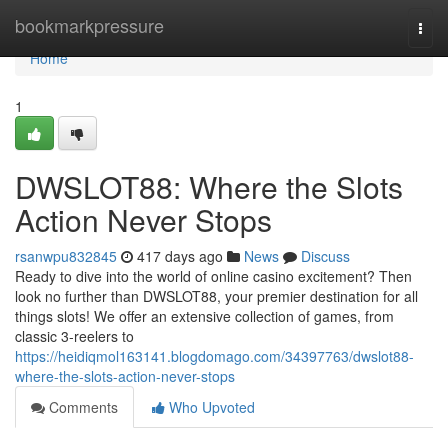
Home
bookmarkpressure
Togg
navi
Home
1
DWSLOT88: Where the Slots
Action Never Stops
rsanwpu832845
417 days ago
News
Discuss
Ready to dive into the world of online casino excitement? Then
look no further than DWSLOT88, your premier destination for all
things slots! We offer an extensive collection of games, from
classic 3-reelers to
https://heidiqmol163141.blogdomago.com/34397763/dwslot88-
where-the-slots-action-never-stops
Comments
Who Upvoted