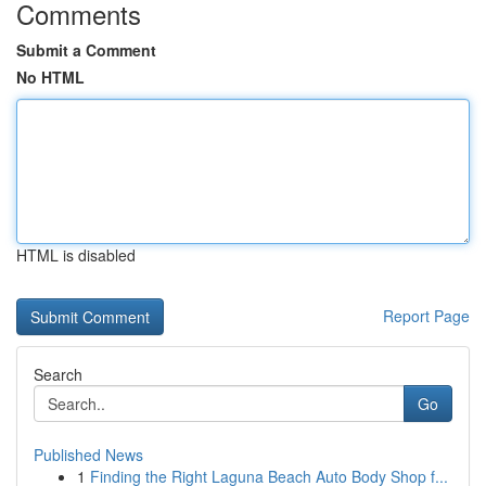
Comments
Submit a Comment
No HTML
HTML is disabled
Report Page
Search
Go
Published News
1
Finding the Right Laguna Beach Auto Body Shop f...