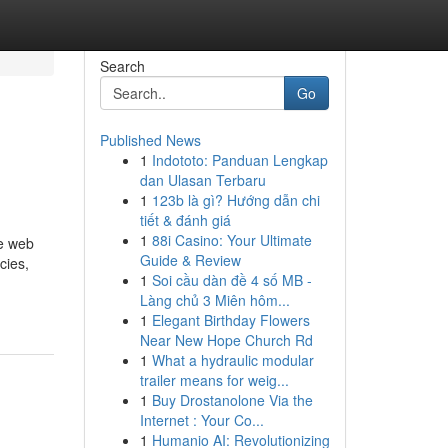
Search
Go
Published News
1
Indototo: Panduan Lengkap
dan Ulasan Terbaru
1
123b là gì? Hướng dẫn chi
tiết & đánh giá
1
88i Casino: Your Ultimate
he web
Guide & Review
cies,
1
Soi cầu dàn đề 4 số MB -
Làng chủ 3 Miên hôm...
1
Elegant Birthday Flowers
Near New Hope Church Rd
1
What a hydraulic modular
trailer means for weig...
1
Buy Drostanolone Via the
Internet : Your Co...
1
Humanio AI: Revolutionizing