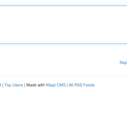
Rep
d
|
Top Users
| Made with
Kliqqi CMS
|
All RSS Feeds