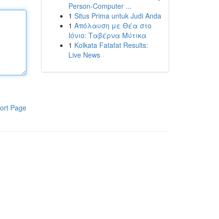
Person-Computer ...
1
Situs Prima untuk Judi Anda
1
Απόλαυση με Θέα στο
Ιόνιο: Ταβέρνα Μύτικα
1
Kolkata Fatafat Results:
Live News
ort Page