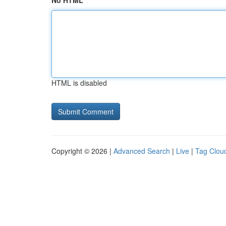
No HTML
HTML is disabled
Copyright © 2026 |
Advanced Search
|
Live
|
Tag Clou