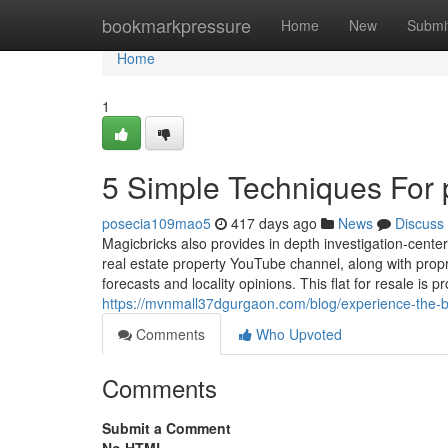
Home
bookmarkpressure
Home
New
Submi
Home
1
5 Simple Techniques For 
posecia109mao5
417 days ago
News
Discuss
Magicbricks also provides in depth investigation-cente
real estate property YouTube channel, along with propri
forecasts and locality opinions. This flat for resale is 
https://mvnmall37dgurgaon.com/blog/experience-the-b
Comments
Who Upvoted
Comments
Submit a Comment