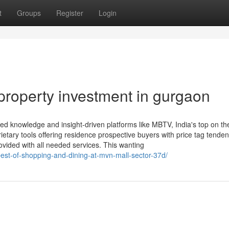
t
Groups
Register
Login
property investment in gurgaon
red knowledge and insight-driven platforms like MBTV, India's top on t
etary tools offering residence prospective buyers with price tag tenden
provided with all needed services. This wanting
est-of-shopping-and-dining-at-mvn-mall-sector-37d/