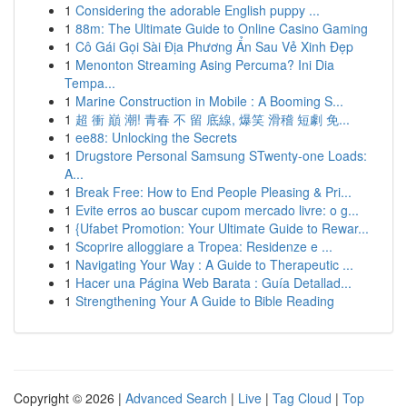
1
Considering the adorable English puppy ...
1
88m: The Ultimate Guide to Online Casino Gaming
1
Cô Gái Gọi Sài Địa Phương Ẩn Sau Vẻ Xinh Đẹp
1
Menonton Streaming Asing Percuma? Ini Dia
Tempa...
1
Marine Construction in Mobile : A Booming S...
1
超 衝 巔 潮! 青春 不 留 底線, 爆笑 滑稽 短劇 免...
1
ee88: Unlocking the Secrets
1
Drugstore Personal Samsung STwenty-one Loads:
A...
1
Break Free: How to End People Pleasing & Pri...
1
Evite erros ao buscar cupom mercado livre: o g...
1
{Ufabet Promotion: Your Ultimate Guide to Rewar...
1
Scoprire alloggiare a Tropea: Residenze e ...
1
Navigating Your Way : A Guide to Therapeutic ...
1
Hacer una Página Web Barata : Guía Detallad...
1
Strengthening Your A Guide to Bible Reading
Copyright © 2026 |
Advanced Search
|
Live
|
Tag Cloud
|
Top