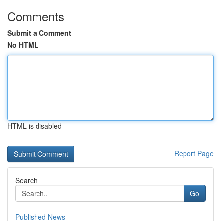
Comments
Submit a Comment
No HTML
HTML is disabled
Report Page
Search
Go
Published News