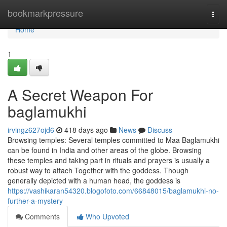
Home
bookmarkpressure
Togg
navi
Home
1
A Secret Weapon For
baglamukhi
irvingz627ojd6
418 days ago
News
Discuss
Browsing temples: Several temples committed to Maa Baglamukhi
can be found in India and other areas of the globe. Browsing
these temples and taking part in rituals and prayers is usually a
robust way to attach Together with the goddess. Though
generally depicted with a human head, the goddess is
https://vashikaran54320.blogofoto.com/66848015/baglamukhi-no-
further-a-mystery
Comments
Who Upvoted