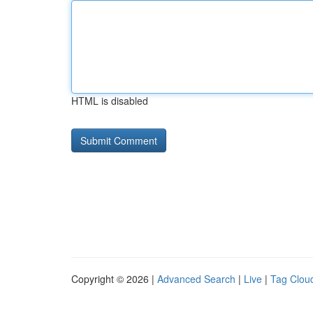
HTML is disabled
Copyright © 2026 |
Advanced Search
|
Live
|
Tag Clou