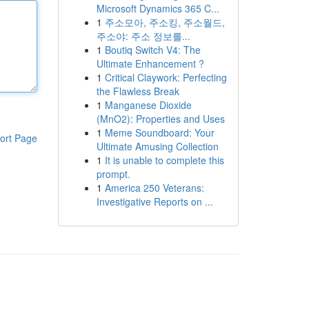
Microsoft Dynamics 365 C...
1
주소모아, 주소킹, 주소월드,
주소야: 주소 정보를...
1
Boutiq Switch V4: The
Ultimate Enhancement ?
1
Critical Claywork: Perfecting
the Flawless Break
1
Manganese Dioxide
(MnO2): Properties and Uses
1
Meme Soundboard: Your
ort Page
Ultimate Amusing Collection
1
It is unable to complete this
prompt.
1
America 250 Veterans:
Investigative Reports on ...