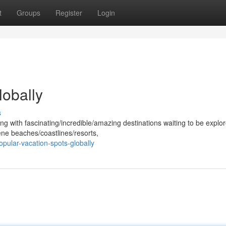
t
Groups
Register
Login
lobally
s
ng with fascinating/incredible/amazing destinations waiting to be explo
ene beaches/coastlines/resorts,
pular-vacation-spots-globally