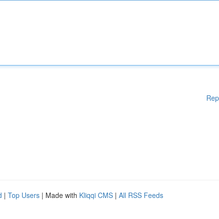
Rep
d
|
Top Users
| Made with
Kliqqi CMS
|
All RSS Feeds