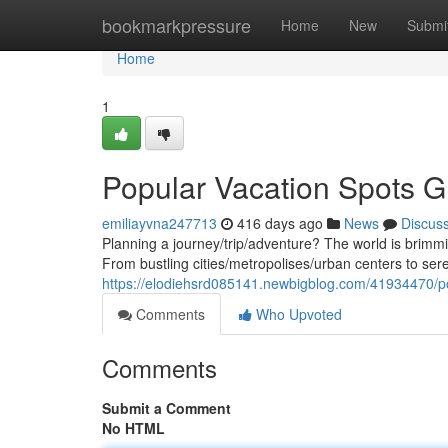
Home
bookmarkpressure
Home
New
Submi
Home
1
Popular Vacation Spots G
emiliayvna247713
416 days ago
News
Discus
Planning a journey/trip/adventure? The world is brimmi
From bustling cities/metropolises/urban centers to ser
https://elodiehsrd085141.newbigblog.com/41934470/po
Comments
Who Upvoted
Comments
Submit a Comment
No HTML