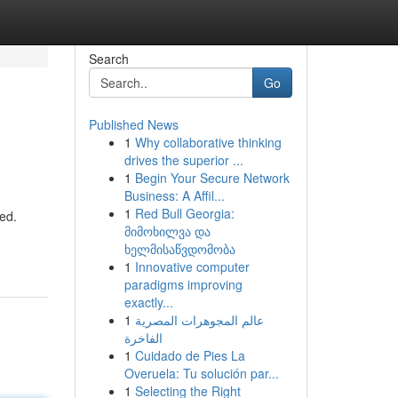
Search
Go
Published News
1
Why collaborative thinking
drives the superior ...
1
Begin Your Secure Network
Business: A Affil...
1
Red Bull Georgia:
red.
მიმოხილვა და
ხელმისაწვდომობა
1
Innovative computer
paradigms improving
exactly...
1
عالم المجوهرات المصرية
الفاخرة
1
Cuidado de Pies La
Overuela: Tu solución par...
1
Selecting the Right