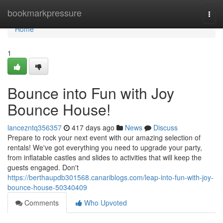
Home
bookmarkpressure
Togg
navi
Home
1
Bounce into Fun with Joy
Bounce House!
lancezntq356357
417 days ago
News
Discuss
Prepare to rock your next event with our amazing selection of
rentals! We've got everything you need to upgrade your party,
from inflatable castles and slides to activities that will keep the
guests engaged. Don't
https://berthaupdb301568.canariblogs.com/leap-into-fun-with-joy-
bounce-house-50340409
Comments
Who Upvoted