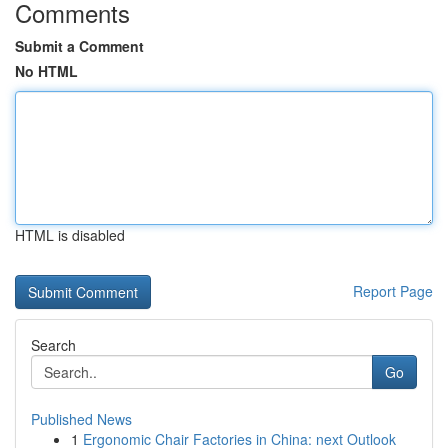
Comments
Submit a Comment
No HTML
HTML is disabled
Report Page
Search
Go
Published News
1
Ergonomic Chair Factories in China: next Outlook