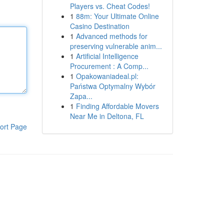
Players vs. Cheat Codes!
1
88m: Your Ultimate Online
Casino Destination
1
Advanced methods for
preserving vulnerable anim...
1
Artificial Intelligence
Procurement : A Comp...
1
Opakowaniadeal.pl:
Państwa Optymalny Wybór
Zapa...
1
Finding Affordable Movers
Near Me in Deltona, FL
ort Page