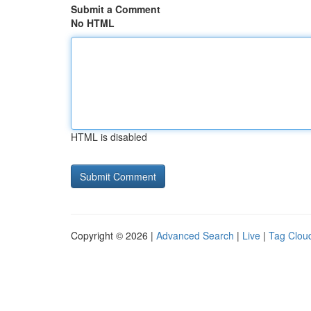
Submit a Comment
No HTML
HTML is disabled
Copyright © 2026 |
Advanced Search
|
Live
|
Tag Clou