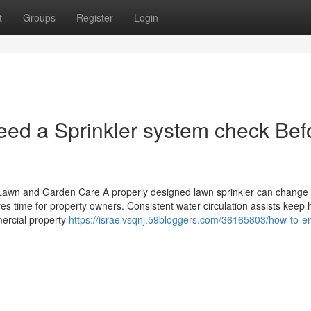
t
Groups
Register
Login
ed a Sprinkler system check Bef
r Lawn and Garden Care A properly designed lawn sprinkler can change
es time for property owners. Consistent water circulation assists keep 
mercial property
https://israelvsqnj.59bloggers.com/36165803/how-to-