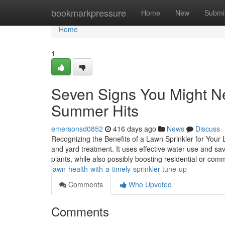
Home
bookmarkpressure
Home
New
Submi
Home
1
Seven Signs You Might Ne
Summer Hits
emersonsd0852
416 days ago
News
Discuss
Recognizing the Benefits of a Lawn Sprinkler for You
and yard treatment. It uses effective water use and sav
plants, while also possibly boosting residential or com
lawn-health-with-a-timely-sprinkler-tune-up
Comments
Who Upvoted
Comments