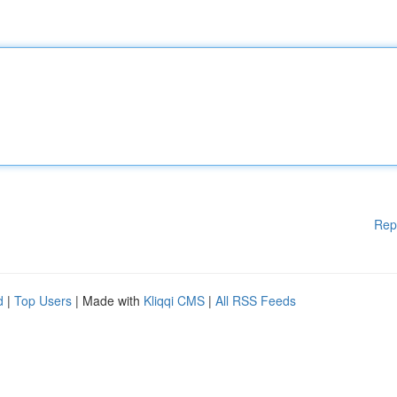
Rep
d
|
Top Users
| Made with
Kliqqi CMS
|
All RSS Feeds