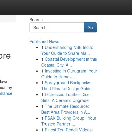
Search
Go
Published News
1
Understanding NSE India:
ore
Your Guide to Share Ma...
1
Coastal Development in this
Coastal City, A...
1
Investing in Gurugram: Your
Guide to Homes ...
 lawn
1
Sprayground Backpacks:
healthy
The Ultimate Design Guide
enhance-
1
Distressed Leather Dice
Sets: A Ceramic Upgrade
1
The Ultimate Resource:
Best Area Providers in A...
1
FSAK Building Group : Your
Trusted Partner ...
1
Finest Ten Reddit Videos: