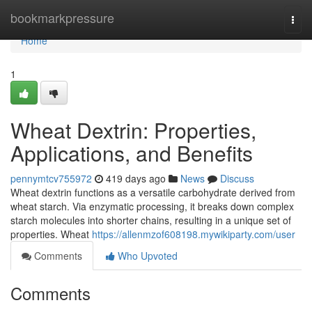
Home
bookmarkpressure
Togg
navi
Home
1
Wheat Dextrin: Properties,
Applications, and Benefits
pennymtcv755972
419 days ago
News
Discuss
Wheat dextrin functions as a versatile carbohydrate derived from
wheat starch. Via enzymatic processing, it breaks down complex
starch molecules into shorter chains, resulting in a unique set of
properties. Wheat
https://allenmzof608198.mywikiparty.com/user
Comments
Who Upvoted
Comments