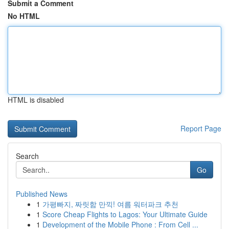
Submit a Comment
No HTML
HTML is disabled
Report Page
Search
Go
Published News
1
가평빠지, 짜릿함 만끽! 여름 워터파크 추천
1
Score Cheap Flights to Lagos: Your Ultimate Guide
1
Development of the Mobile Phone : From Cell ...