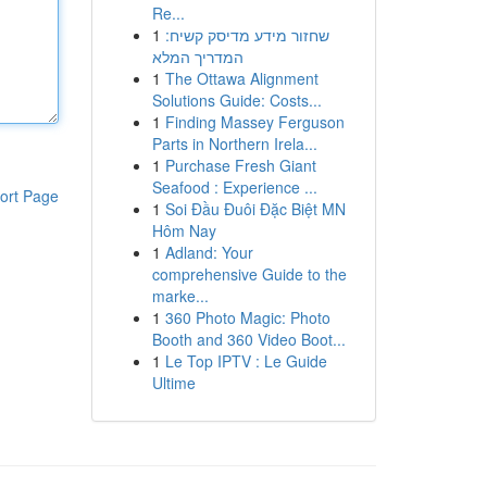
Re...
1
שחזור מידע מדיסק קשיח:
המדריך המלא
1
The Ottawa Alignment
Solutions Guide: Costs...
1
Finding Massey Ferguson
Parts in Northern Irela...
1
Purchase Fresh Giant
Seafood : Experience ...
ort Page
1
Soi Đầu Đuôi Đặc Biệt MN
Hôm Nay
1
Adland: Your
comprehensive Guide to the
marke...
1
360 Photo Magic: Photo
Booth and 360 Video Boot...
1
Le Top IPTV : Le Guide
Ultime