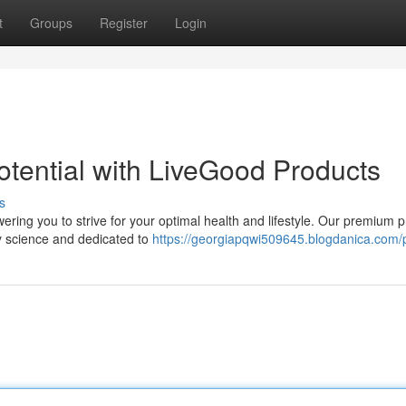
t
Groups
Register
Login
otential with LiveGood Products
s
ring you to strive for your optimal health and lifestyle. Our premium 
by science and dedicated to
https://georgiapqwi509645.blogdanica.com/p