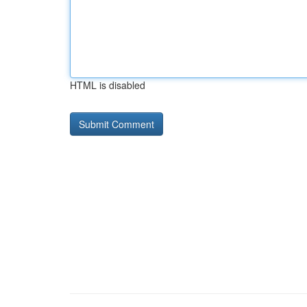
HTML is disabled