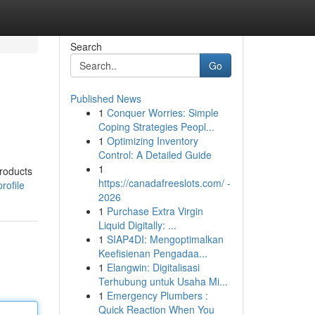
Search
Go
Published News
1
Conquer Worries: Simple
Coping Strategies Peopl...
1
Optimizing Inventory
Control: A Detailed Guide
1
products
https://canadafreeslots.com/ -
rofile
2026
1
Purchase Extra Virgin
Liquid Digitally: ...
1
SIAP4DI: Mengoptimalkan
Keefisienan Pengadaa...
1
Elangwin: Digitalisasi
Terhubung untuk Usaha Mi...
1
Emergency Plumbers :
Quick Reaction When You