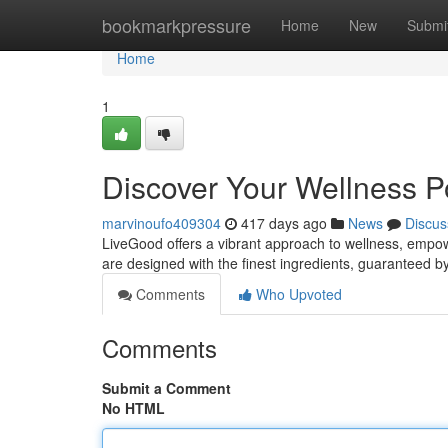
Home
bookmarkpressure
Home
New
Submi
Home
1
Discover Your Wellness P
marvinoufo409304
417 days ago
News
Discus
LiveGood offers a vibrant approach to wellness, empowe
are designed with the finest ingredients, guaranteed 
Comments
Who Upvoted
Comments
Submit a Comment
No HTML