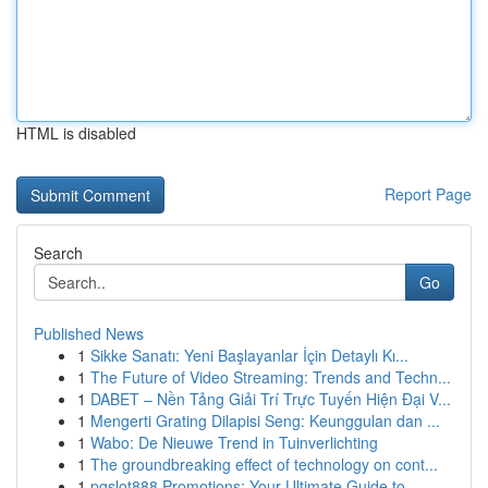
HTML is disabled
Report Page
Search
Go
Published News
1
Sikke Sanatı: Yeni Başlayanlar İçin Detaylı Kı...
1
The Future of Video Streaming: Trends and Techn...
1
DABET – Nền Tảng Giải Trí Trực Tuyến Hiện Đại V...
1
Mengerti Grating Dilapisi Seng: Keunggulan dan ...
1
Wabo: De Nieuwe Trend in Tuinverlichting
1
The groundbreaking effect of technology on cont...
1
pgslot888 Promotions: Your Ultimate Guide to ...