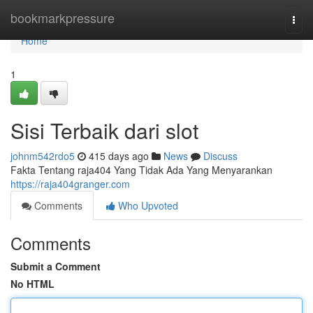
Home
bookmarkpressure
Togg
navi
Home
1
Sisi Terbaik dari slot
johnm542rdo5
415 days ago
News
Discuss
Fakta Tentang raja404 Yang Tidak Ada Yang Menyarankan
https://raja404granger.com
Comments
Who Upvoted
Comments
Submit a Comment
No HTML