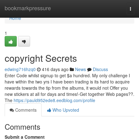
Home
bookmarkpressure
Togg
navi
Home
1
copyright Secrets
edwing716hzq0
416 days ago
News
Discuss
Enter Code whilst signup to get $a hundred. My only challenge I
have within the two yrs I have been trading is its hard to acquire
rewards towards the tip from the albums, it would not Offer you
new stickers at all for days and times!-Get together Web pages??.
The
https://pauld952ede8.eedblog.com/profile
Comments
Who Upvoted
Comments
Submit a Comment