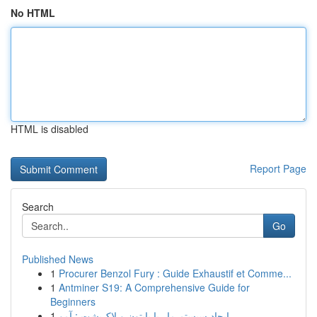
No HTML
HTML is disabled
Report Page
Search
Go
Published News
1
Procurer Benzol Fury : Guide Exhaustif et Comme...
1
Antminer S19: A Comprehensive Guide for
Beginners
1
ایجاد سیستم مار با پایتون و لاک‌پشت : آمو...