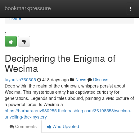
Home
bookmarkpressure
Togg
navi
Home
1
Deciphering the Enigma of
Wecima
tayauiva760305
418 days ago
News
Discuss
Deep within the realm of the unknown, whispers persist about
Wecima. This mysterious entity has captivated curiosity for
generations. Legends and tales abound, painting a vivid picture of
a powerful force. Is Wecima a
https://barbaracruv980255.theideasblog.com/36198553/wecima-
unveiling-the-mystery
Comments
Who Upvoted