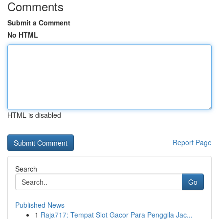
Comments
Submit a Comment
No HTML
HTML is disabled
Report Page
Search
Go
Published News
1
Raja717: Tempat Slot Gacor Para Penggila Jac...