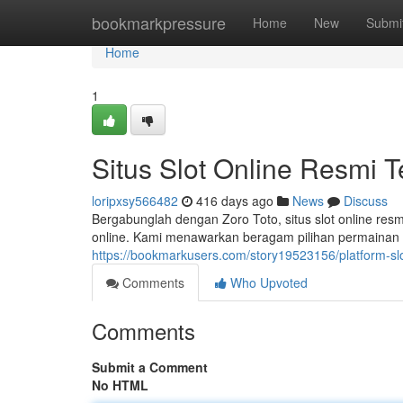
Home
bookmarkpressure
Home
New
Submi
Home
1
Situs Slot Online Resmi T
loripxsy566482
416 days ago
News
Discuss
Bergabunglah dengan Zoro Toto, situs slot online re
online. Kami menawarkan beragam pilihan permainan sl
https://bookmarkusers.com/story19523156/platform-slo
Comments
Who Upvoted
Comments
Submit a Comment
No HTML