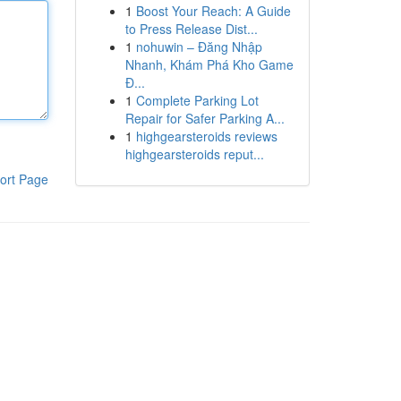
1
Boost Your Reach: A Guide
to Press Release Dist...
1
nohuwin – Đăng Nhập
Nhanh, Khám Phá Kho Game
Đ...
1
Complete Parking Lot
Repair for Safer Parking A...
1
highgearsteroids reviews
highgearsteroids reput...
ort Page