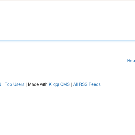
Rep
d
|
Top Users
| Made with
Kliqqi CMS
|
All RSS Feeds