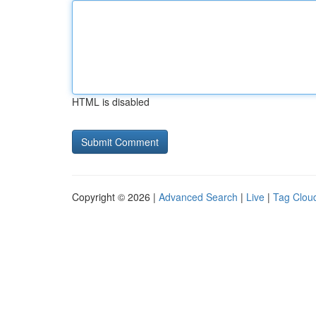
HTML is disabled
Copyright © 2026 |
Advanced Search
|
Live
|
Tag Clou