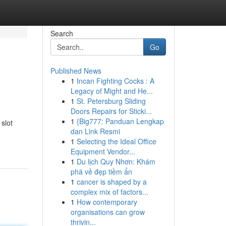
Search
Go
Published News
1
Incan Fighting Cocks : A
Legacy of Might and He...
1
St. Petersburg Sliding
Doors Repairs for Sticki...
1
{Big777: Panduan Lengkap
slot
dan Link Resmi
1
Selecting the Ideal Office
Equipment Vendor...
1
Du lịch Quy Nhơn: Khám
phá vẻ đẹp tiềm ẩn
1
cancer is shaped by a
complex mix of factors...
1
How contemporary
organisations can grow
thrivin...