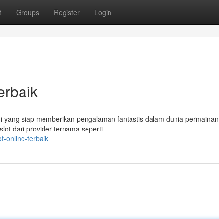
t
Groups
Register
Login
erbaik
smi yang siap memberikan pengalaman fantastis dalam dunia permainan 
ot dari provider ternama seperti
t-online-terbaik