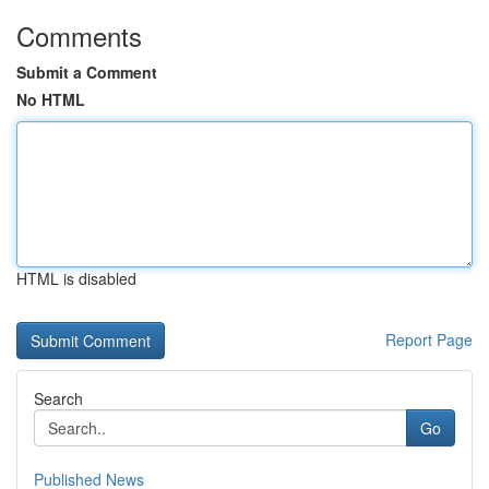
Comments
Submit a Comment
No HTML
HTML is disabled
Report Page
Search
Go
Published News