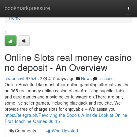
Home
bookmarkpressure
Togg
navi
Home
1
Online Slots real money casino
no deposit - An Overview
chaunceyh975zbz2
415 days ago
News
Discuss
Online Roulette Like most other online gambling alternatives, the
bet365 real money online casino offers Are living supplier table
and card games and movie poker to wager on.There are only
some live seller games, including blackjack and roulette. We
provide free of charge slots for enjoyable – We assist you
https://telegra.ph/Revolving-the-Spools-A-Inside-Look-at-Online-
Fruit-Machine-Games-06-15
Comments
Who Upvoted