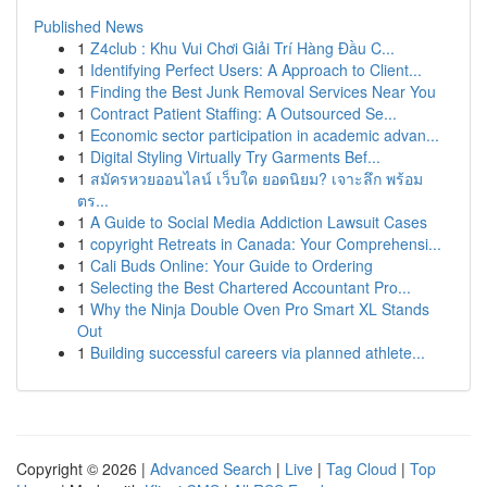
Published News
1
Z4club : Khu Vui Chơi Giải Trí Hàng Đầu C...
1
Identifying Perfect Users: A Approach to Client...
1
Finding the Best Junk Removal Services Near You
1
Contract Patient Staffing: A Outsourced Se...
1
Economic sector participation in academic advan...
1
Digital Styling Virtually Try Garments Bef...
1
สมัครหวยออนไลน์ เว็บใด ยอดนิยม? เจาะลึก พร้อม
ตร...
1
A Guide to Social Media Addiction Lawsuit Cases
1
copyright Retreats in Canada: Your Comprehensi...
1
Cali Buds Online: Your Guide to Ordering
1
Selecting the Best Chartered Accountant Pro...
1
Why the Ninja Double Oven Pro Smart XL Stands
Out
1
Building successful careers via planned athlete...
Copyright © 2026 |
Advanced Search
|
Live
|
Tag Cloud
|
Top