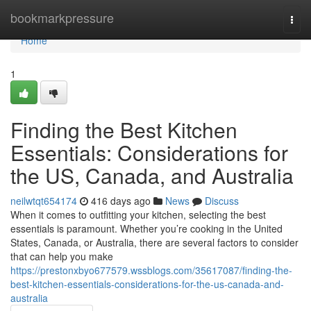
Home
bookmarkpressure
Togg
navi
Home
1
Finding the Best Kitchen
Essentials: Considerations for
the US, Canada, and Australia
neilwtqt654174
416 days ago
News
Discuss
When it comes to outfitting your kitchen, selecting the best
essentials is paramount. Whether you’re cooking in the United
States, Canada, or Australia, there are several factors to consider
that can help you make
https://prestonxbyo677579.wssblogs.com/35617087/finding-the-
best-kitchen-essentials-considerations-for-the-us-canada-and-
australia