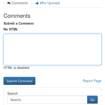
Comments
Who Upvoted
Comments
Submit a Comment
No HTML
HTML is disabled
Report Page
Search
Go