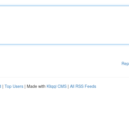
Rep
d
|
Top Users
| Made with
Kliqqi CMS
|
All RSS Feeds