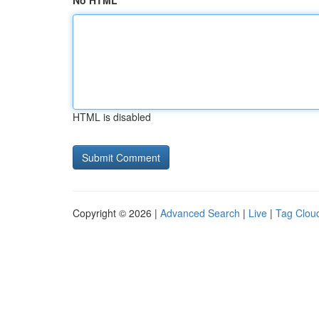
No HTML
HTML is disabled
Copyright © 2026 |
Advanced Search
|
Live
|
Tag Clou