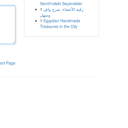
Semti'ndeki Seçenekler
1
رقية الأعضاء: شرح وافٍ
وسهل
1
Egyptian Handmade
Treasures in the City
ort Page