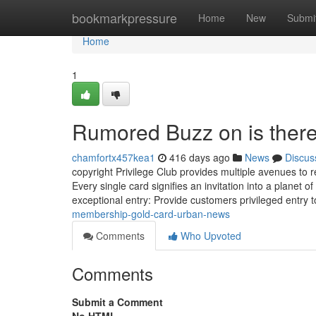
Home
bookmarkpressure
Home
New
Submi
Home
1
Rumored Buzz on is there
chamfortx457kea1
416 days ago
News
Discus
copyright Privilege Club provides multiple avenues to
Every single card signifies an invitation into a planet o
exceptional entry: Provide customers privileged entry 
membership-gold-card-urban-news
Comments
Who Upvoted
Comments
Submit a Comment