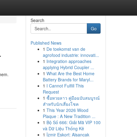
Search
Go
Published News
1
De toekomst van de
r
agrofood industrie: innovati...
1
Integration approaches
applying Hybrid Coupler ...
1
What Are the Best Home
them.
Battery Brands for Maryl...
1
I Cannot Fulfill This
Request
1
ซื้อหวยลาว คู่มือฉบับสมบูรณ์
สำหรับนักเสี่ยงโชค
1
This Year 2026 Wood
Plaque : A New Tradition ...
1
Bộ Số 666: Giải Mã VIP 100
và Dữ Liệu Thống Kê
1
İzmir Eskort: Alsancak