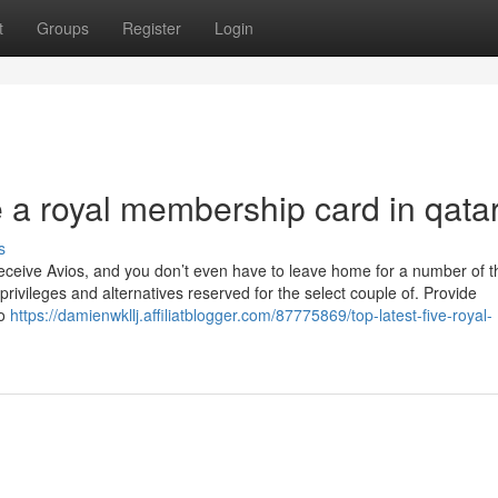
t
Groups
Register
Login
 a royal membership card in qata
s
 receive Avios, and you don’t even have to leave home for a number of 
f privileges and alternatives reserved for the select couple of. Provide
to
https://damienwkllj.affiliatblogger.com/87775869/top-latest-five-royal-