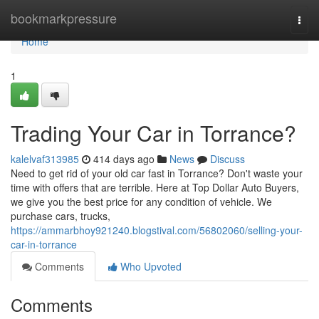
Home
bookmarkpressure
Togg
navi
Home
1
Trading Your Car in Torrance?
kalelvaf313985
414 days ago
News
Discuss
Need to get rid of your old car fast in Torrance? Don't waste your
time with offers that are terrible. Here at Top Dollar Auto Buyers,
we give you the best price for any condition of vehicle. We
purchase cars, trucks,
https://ammarbhoy921240.blogstival.com/56802060/selling-your-
car-in-torrance
Comments
Who Upvoted
Comments