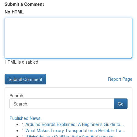
Submit a Comment
No HTML
HTML is disabled
Report Page
Search
Go
Published News
1
Arduino Boards Explained: A Beginner's Guide to...
1
What Makes Luxury Transportation a Reliable Tra...
1
{Divisórias em Curitiba: Soluções Práticas par...