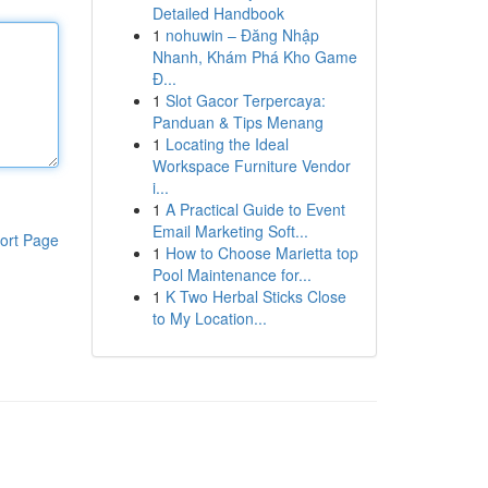
Detailed Handbook
1
nohuwin – Đăng Nhập
Nhanh, Khám Phá Kho Game
Đ...
1
Slot Gacor Terpercaya:
Panduan & Tips Menang
1
Locating the Ideal
Workspace Furniture Vendor
i...
1
A Practical Guide to Event
Email Marketing Soft...
ort Page
1
How to Choose Marietta top
Pool Maintenance for...
1
K Two Herbal Sticks Close
to My Location...