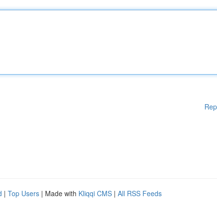
Rep
d
|
Top Users
| Made with
Kliqqi CMS
|
All RSS Feeds