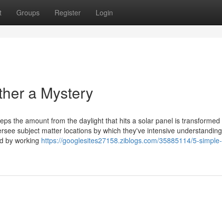
t
Groups
Register
Login
ther a Mystery
steps the amount from the daylight that hits a solar panel is transformed 
versee subject matter locations by which they've intensive understanding
ed by working
https://googlesites27158.ziblogs.com/35885114/5-simple-