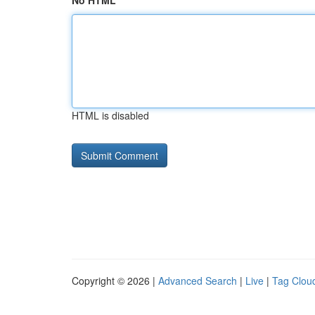
No HTML
HTML is disabled
Copyright © 2026 |
Advanced Search
|
Live
|
Tag Clou