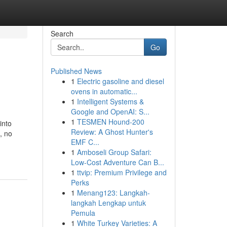
Search
Go
Published News
1
Electric gasoline and diesel
ovens in automatic...
1
Intelligent Systems &
Google and OpenAI: S...
1
TESMEN Hound-200
into
Review: A Ghost Hunter's
, no
EMF C...
1
Amboseli Group Safari:
Low-Cost Adventure Can B...
1
ttvip: Premium Privilege and
Perks
1
Menang123: Langkah-
langkah Lengkap untuk
Pemula
1
White Turkey Varieties: A