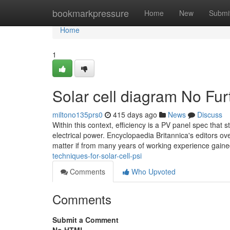
Home
bookmarkpressure
Home
New
Submi
Home
1
Solar cell diagram No Fur
miltono135prs0
415 days ago
News
Discuss
Within this context, efficiency is a PV panel spec that 
electrical power. Encyclopaedia Britannica's editors o
matter if from many years of working experience gain
techniques-for-solar-cell-psi
Comments
Who Upvoted
Comments
Submit a Comment